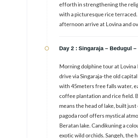
efforth in strengthening the relig
with a picturesque rice terraced. 
afternoon arrive at Lovina and ov
Day 2 :
Singaraja – Bedugul – 
Morning dolphine tour at Lovina 
drive via Singaraja-the old capital
with 45meters free falls water, e
coffee plantation and rice field.
means the head of lake, built jus
pagoda roof offers mystical atmo
Beratan lake. Candikuning a colou
exotic wild orchids. Sangeh, the 