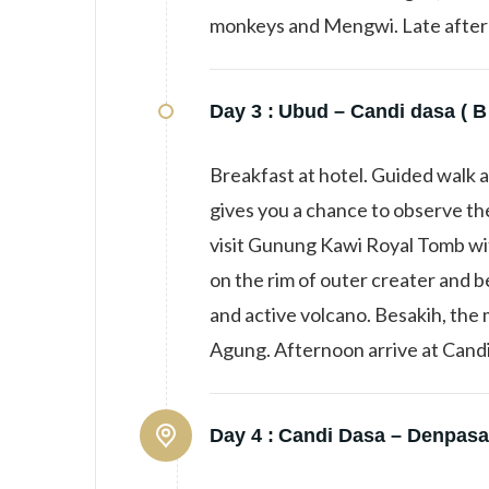
monkeys and Mengwi. Late aftern
Day 3 :
Ubud – Candi dasa ( B
Breakfast at hotel. Guided walk a
gives you a chance to observe the
visit Gunung Kawi Royal Tomb with 
on the rim of outer creater and b
and active volcano. Besakih, the
Agung. Afternoon arrive at Candi
Day 4 :
Candi Dasa – Denpasar