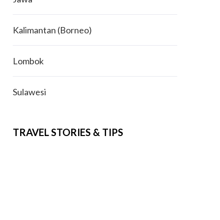
Kalimantan (Borneo)
Lombok
Sulawesi
TRAVEL STORIES & TIPS