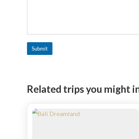
M
e
s
s
a
g
e
Submit
Related trips you might i