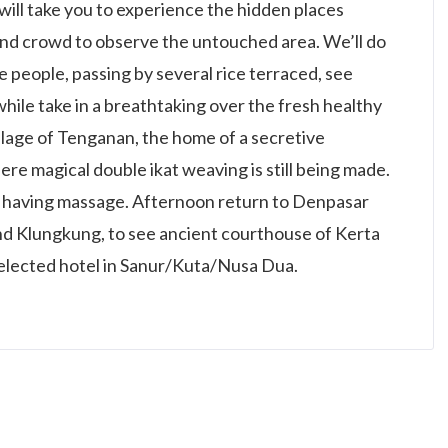
 will take you to experience the hidden places
and crowd to observe the untouched area. We’ll do
he people, passing by several rice terraced, see
hile take in a breathtaking over the fresh healthy
 village of Tenganan, the home of a secretive
re magical double ikat weaving is still being made.
or having massage. Afternoon return to Denpasar
d Klungkung, to see ancient courthouse of Kerta
selected hotel in Sanur/Kuta/Nusa Dua.