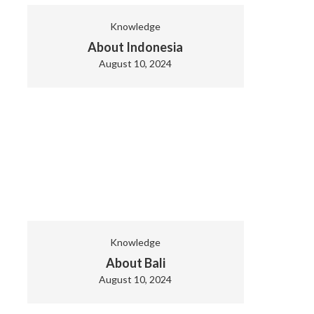
Knowledge
About Indonesia
August 10, 2024
Knowledge
About Bali
August 10, 2024