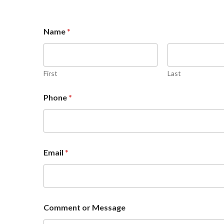
Name
*
First
Last
Phone
*
N
Email
*
a
m
e
P
h
o
Comment or Message
n
e