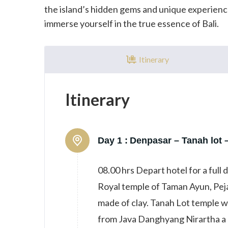
the island’s hidden gems and unique experience
immerse yourself in the true essence of Bali.
Itinerary
Itinerary
Day 1 :
Denpasar – Tanah lot 
08.00 hrs Depart hotel for a full 
Royal temple of Taman Ayun, Peja
made of clay. Tanah Lot temple wh
from Java Danghyang Nirartha a