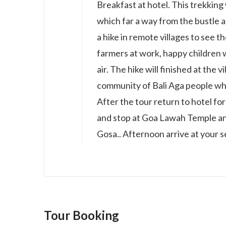
Breakfast at hotel. This trekking
which far a way from the bustle 
a hike in remote villages to see t
farmers at work, happy children w
air. The hike will finished at the
community of Bali Aga people whe
After the tour return to hotel f
and stop at Goa Lawah Temple an
Gosa.. Afternoon arrive at your 
Tour Booking