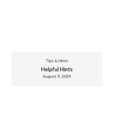
Tips & Hints
Helpful Hints
August 9, 2024