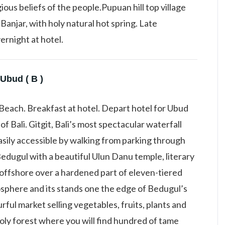
ious beliefs of the people.Pupuan hill top village
Banjar, with holy natural hot spring. Late
ernight at hotel.
Ubud ( B )
Beach. Breakfast at hotel. Depart hotel for Ubud
 of Bali. Gitgit, Bali’s most spectacular waterfall
asily accessible by walking from parking through
 Bedugul with a beautiful Ulun Danu temple, literary
t offshore over a hardened part of eleven-tiered
sphere and its stands one the edge of Bedugul’s
rful market selling vegetables, fruits, plants and
holy forest where you will find hundred of tame