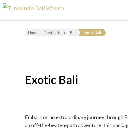
Home
Destination
Bali
Exotic Bali
Exotic Bali
Embark on an extraordinary journey through Bal
an off-the-beaten-path adventure, this packag