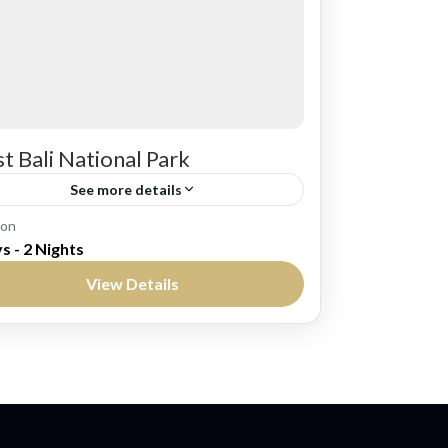
t Bali National Park
See more details
li
ion
s - 2 Nights
edium
View Details