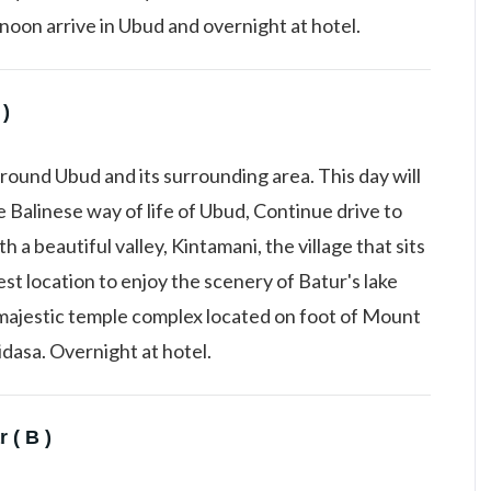
oon arrive in Ubud and overnight at hotel.
 )
round Ubud and its surrounding area. This day will
 Balinese way of life of Ubud, Continue drive to
a beautiful valley, Kintamani, the village that sits
est location to enjoy the scenery of Batur's lake
 majestic temple complex located on foot of Mount
dasa. Overnight at hotel.
 ( B )