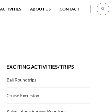
ACTIVITIES
ABOUT US
CONTACT
EXCITING ACTIVITIES/TRIPS
Bali Roundtrips
Cruise Excursion
Kalimantan - Borneo Rountrips