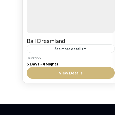
Bali Dreamland
See more details
Bali
Duration
5 Days - 4 Nights
Easy
View Details