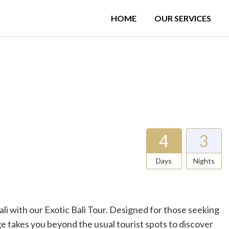
HOME
OUR SERVICES
4
3
Days
Nights
i with our Exotic Bali Tour. Designed for those seeking
e takes you beyond the usual tourist spots to discover