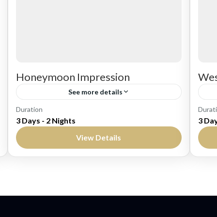
Honeymoon Impression
Wes
See more details
Bali
Ba
Duration
Durat
3 Days - 2 Nights
3 Day
Easy
M
View Details