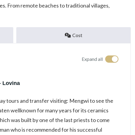
s. From remote beaches to traditional villages,
Cost
Expand all
– Lovina
day tours and transfer visiting: Mengwi to see the
ten wellknown for many years for its ceramics
ich was built by one of the last priests to come
 man who is recommended for his successful