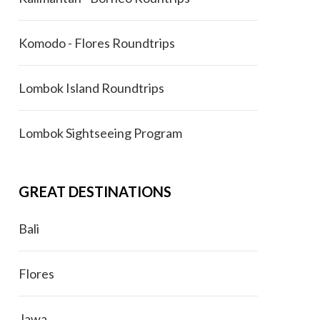
Komodo - Flores Roundtrips
Lombok Island Roundtrips
Lombok Sightseeing Program
GREAT DESTINATIONS
Bali
Flores
Jawa