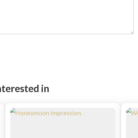
nterested in