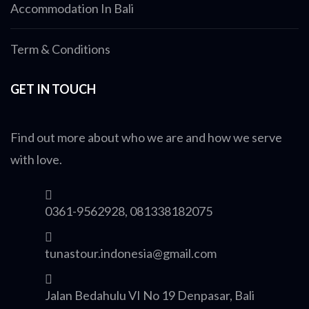
Accommodation In Bali
Term & Conditions
GET IN TOUCH
Find out more about who we are and how we serve
with love.
0361-9562928, 081338182075
tunastour.indonesia@gmail.com
Jalan Bedahulu VI No 19 Denpasar, Bali