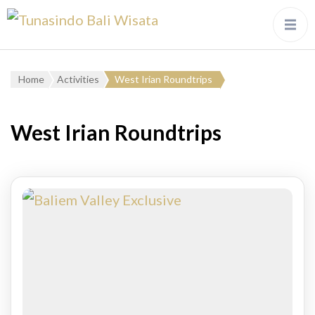
Home
Activities
West Irian Roundtrips
West Irian Roundtrips