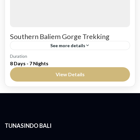
Southern Baliem Gorge Trekking
See more details
Duration
Embark on a Thrilling Trek Through the
8 Days - 7 Nights
Untamed Wilderness of Papua The Southern
View Details
Baliem Gorge Trekking package offers an
exhilarating adventure deep into the heart...
West Papua
Medium
TUNASINDO BALI