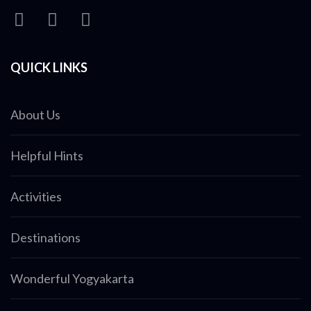
QUICK LINKS
About Us
Helpful Hints
Activities
Destinations
Wonderful Yogyakarta