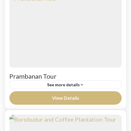
Prambanan Tour
See more details
Leaving to Banaran Coffee Colomadu for
View Details
Coffee break from Semarang harbor. Continue
tovisit Prambanan Hindhust Temple complex,
the largest Hindu temple of ancient Java, and...
Jawa