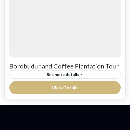
Easy
Borobudur and Coffee Plantation Tour
See more details
Leaving to MesaStila for Coffee break and
View Details
Coffee Plantation Tour from Semarang
harbor.Continue to visit Borobudur Temple, the
biggest and the most significant Buddhist
Jawa
historical...
Easy